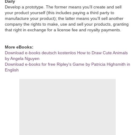
Daily
Develop a prototype. The former means you'll create and sell
your product yourself (this includes paying a third party to
manufacture your product); the latter means you'll sell another
company the rights to make, use and sell your products, granting
that right in exchange for a license fee and royalty payments.
More eBooks:
Download e-books deutsch kostenlos How to Draw Cute Animals
by Angela Nguyen
Download e-books for free Ripley's Game by Patricia Highsmith in
English