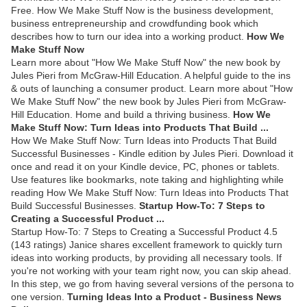
Free. How We Make Stuff Now is the business development,
business entrepreneurship and crowdfunding book which
describes how to turn our idea into a working product.
How We
Make Stuff Now
Learn more about "How We Make Stuff Now" the new book by
Jules Pieri from McGraw-Hill Education. A helpful guide to the ins
& outs of launching a consumer product. Learn more about "How
We Make Stuff Now" the new book by Jules Pieri from McGraw-
Hill Education. Home and build a thriving business.
How We
Make Stuff Now: Turn Ideas into Products That Build ...
How We Make Stuff Now: Turn Ideas into Products That Build
Successful Businesses - Kindle edition by Jules Pieri. Download it
once and read it on your Kindle device, PC, phones or tablets.
Use features like bookmarks, note taking and highlighting while
reading How We Make Stuff Now: Turn Ideas into Products That
Build Successful Businesses.
Startup How-To: 7 Steps to
Creating a Successful Product ...
Startup How-To: 7 Steps to Creating a Successful Product 4.5
(143 ratings) Janice shares excellent framework to quickly turn
ideas into working products, by providing all necessary tools. If
you're not working with your team right now, you can skip ahead.
In this step, we go from having several versions of the persona to
one version.
Turning Ideas Into a Product - Business News