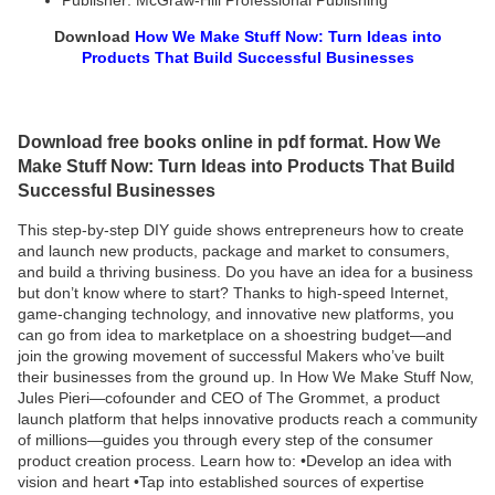
Publisher: McGraw-Hill Professional Publishing
Download
How We Make Stuff Now: Turn Ideas into
Products That Build Successful Businesses
Download free books online in pdf format. How We
Make Stuff Now: Turn Ideas into Products That Build
Successful Businesses
This step-by-step DIY guide shows entrepreneurs how to create
and launch new products, package and market to consumers,
and build a thriving business. Do you have an idea for a business
but don’t know where to start? Thanks to high-speed Internet,
game-changing technology, and innovative new platforms, you
can go from idea to marketplace on a shoestring budget—and
join the growing movement of successful Makers who’ve built
their businesses from the ground up. In How We Make Stuff Now,
Jules Pieri—cofounder and CEO of The Grommet, a product
launch platform that helps innovative products reach a community
of millions—guides you through every step of the consumer
product creation process. Learn how to: •Develop an idea with
vision and heart •Tap into established sources of expertise