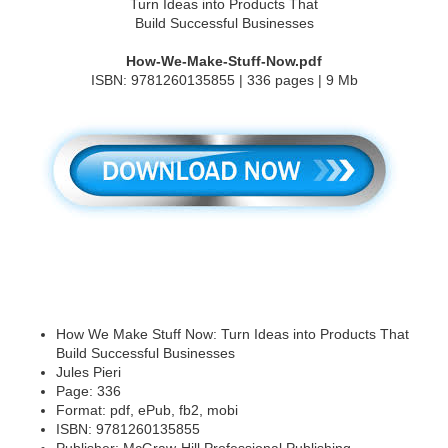
How-We-Make-Stuff-Now.pdf
ISBN: 9781260135855 | 336 pages | 9 Mb
How We Make Stuff Now: Turn Ideas into Products That
Build Successful Businesses
Jules Pieri
Page: 336
Format: pdf, ePub, fb2, mobi
ISBN: 9781260135855