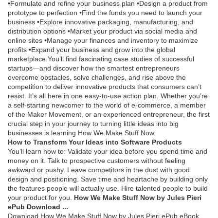
•Formulate and refine your business plan •Design a product from
prototype to perfection •Find the funds you need to launch your
business •Explore innovative packaging, manufacturing, and
distribution options •Market your product via social media and
online sites •Manage your finances and inventory to maximize
profits •Expand your business and grow into the global
marketplace You’ll find fascinating case studies of successful
startups—and discover how the smartest entrepreneurs
overcome obstacles, solve challenges, and rise above the
competition to deliver innovative products that consumers can’t
resist. It’s all here in one easy-to-use action plan. Whether you’re
a self-starting newcomer to the world of e-commerce, a member
of the Maker Movement, or an experienced entrepreneur, the first
crucial step in your journey to turning little ideas into big
businesses is learning How We Make Stuff Now.
How to Transform Your Ideas into Software Products
You’ll learn how to: Validate your idea before you spend time and
money on it. Talk to prospective customers without feeling
awkward or pushy. Leave competitors in the dust with good
design and positioning. Save time and heartache by building only
the features people will actually use. Hire talented people to build
your product for you.
How We Make Stuff Now by Jules Pieri
ePub Download ...
Download How We Make Stuff Now by Jules Pieri ePub eBook