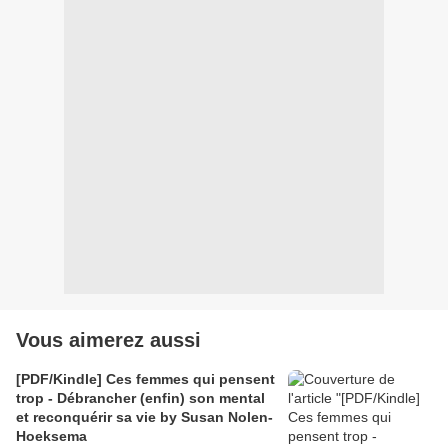
Vous aimerez aussi
[PDF/Kindle] Ces femmes qui pensent
trop - Débrancher (enfin) son mental
et reconquérir sa vie by Susan Nolen-
Hoeksema