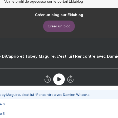
Voir le profil de agecussa sur le portail Eklablog
Créer un blog sur Eklablog
Créer un blog
 DiCaprio et Tobey Maguire, c'est lui ! Rencontre avec Dam
bey Maguire, c'est lui ! Rencontre avec Damien Witecka
e 6
e 5