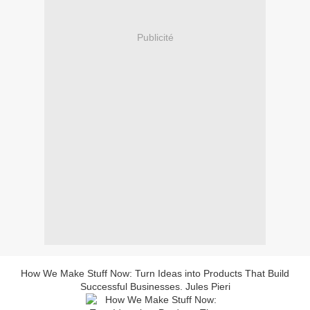
Publicité
How We Make Stuff Now: Turn Ideas into Products That Build
Successful Businesses. Jules Pieri