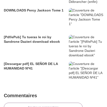
DOWNLOADS Percy Jackson Tome 1
[Pdf/ePub] Tu tueras le roi by
Sandrone Dazieri download ebook
[Descargar pdf] EL SEÑOR DE LA
HUMANIDAD Nº41
Commentaires