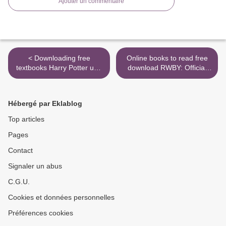
Ajouter un commentaire
< Downloading free
Online books to read free
textbooks Harry Potter und
download RWBY: Official
die Heiligtümer des Todes
Manga Anthology, Vol. 2:
Bd.7 by Joanne K. Rowling
Mirror Mirror by Various,
in English PDF ePub
Monty Oum, Rooster Teeth
Hébergé par Eklablog
Productions (English
Edition) >
Top articles
Pages
Contact
Signaler un abus
C.G.U.
Cookies et données personnelles
Préférences cookies