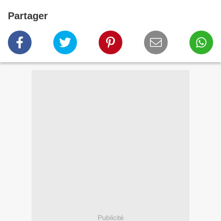
Partager
Publicité