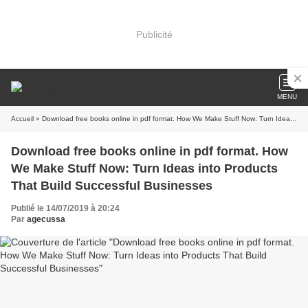
Publicité
MENU
Accueil
» Download free books online in pdf format. How We Make Stuff Now: Turn Ideas into Products That Build Successful Businesses
Download free books online in pdf format. How
We Make Stuff Now: Turn Ideas into Products
That Build Successful Businesses
Publié le 14/07/2019 à 20:24
Par
agecussa