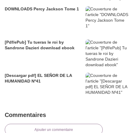
DOWNLOADS Percy Jackson Tome 1
[Pdf/ePub] Tu tueras le roi by
Sandrone Dazieri download ebook
[Descargar pdf] EL SEÑOR DE LA
HUMANIDAD Nº41
Commentaires
Ajouter un commentaire