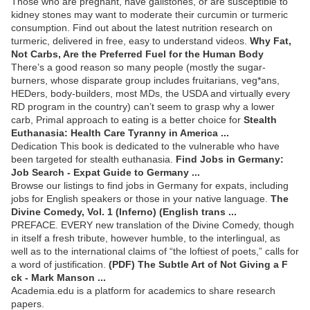
Those who are pregnant, have gallstones, or are susceptible to
kidney stones may want to moderate their curcumin or turmeric
consumption. Find out about the latest nutrition research on
turmeric, delivered in free, easy to understand videos.
Why Fat,
Not Carbs, Are the Preferred Fuel for the Human Body
There’s a good reason so many people (mostly the sugar-
burners, whose disparate group includes fruitarians, veg*ans,
HEDers, body-builders, most MDs, the USDA and virtually every
RD program in the country) can’t seem to grasp why a lower
carb, Primal approach to eating is a better choice for
Stealth
Euthanasia: Health Care Tyranny in America ...
Dedication This book is dedicated to the vulnerable who have
been targeted for stealth euthanasia.
Find Jobs in Germany:
Job Search - Expat Guide to Germany ...
Browse our listings to find jobs in Germany for expats, including
jobs for English speakers or those in your native language.
The
Divine Comedy, Vol. 1 (Inferno) (English trans ...
PREFACE. EVERY new translation of the Divine Comedy, though
in itself a fresh tribute, however humble, to the interlingual, as
well as to the international claims of “the loftiest of poets,” calls for
a word of justification.
(PDF) The Subtle Art of Not Giving a F
ck - Mark Manson ...
Academia.edu is a platform for academics to share research
papers.