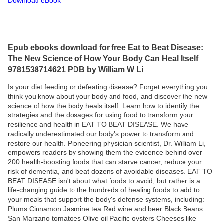
Download eBook
Epub ebooks download for free Eat to Beat Disease:
The New Science of How Your Body Can Heal Itself
9781538714621 PDB by William W Li
Is your diet feeding or defeating disease? Forget everything you
think you know about your body and food, and discover the new
science of how the body heals itself. Learn how to identify the
strategies and the dosages for using food to transform your
resilience and health in EAT TO BEAT DISEASE. We have
radically underestimated our body's power to transform and
restore our health. Pioneering physician scientist, Dr. William Li,
empowers readers by showing them the evidence behind over
200 health-boosting foods that can starve cancer, reduce your
risk of dementia, and beat dozens of avoidable diseases. EAT TO
BEAT DISEASE isn't about what foods to avoid, but rather is a
life-changing guide to the hundreds of healing foods to add to
your meals that support the body's defense systems, including:
Plums Cinnamon Jasmine tea Red wine and beer Black Beans
San Marzano tomatoes Olive oil Pacific oysters Cheeses like