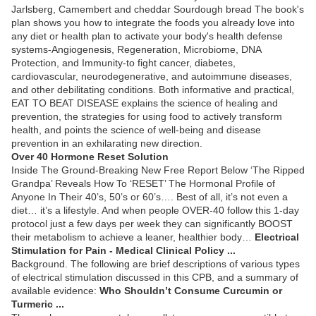
Jarlsberg, Camembert and cheddar Sourdough bread The book's
plan shows you how to integrate the foods you already love into
any diet or health plan to activate your body's health defense
systems-Angiogenesis, Regeneration, Microbiome, DNA
Protection, and Immunity-to fight cancer, diabetes,
cardiovascular, neurodegenerative, and autoimmune diseases,
and other debilitating conditions. Both informative and practical,
EAT TO BEAT DISEASE explains the science of healing and
prevention, the strategies for using food to actively transform
health, and points the science of well-being and disease
prevention in an exhilarating new direction.
Over 40 Hormone Reset Solution
Inside The Ground-Breaking New Free Report Below ‘The Ripped
Grandpa’ Reveals How To ‘RESET’ The Hormonal Profile of
Anyone In Their 40’s, 50’s or 60’s…. Best of all, it’s not even a
diet… it’s a lifestyle. And when people OVER-40 follow this 1-day
protocol just a few days per week they can significantly BOOST
their metabolism to achieve a leaner, healthier body…
Electrical
Stimulation for Pain - Medical Clinical Policy ...
Background. The following are brief descriptions of various types
of electrical stimulation discussed in this CPB, and a summary of
available evidence:
Who Shouldn’t Consume Curcumin or
Turmeric ...