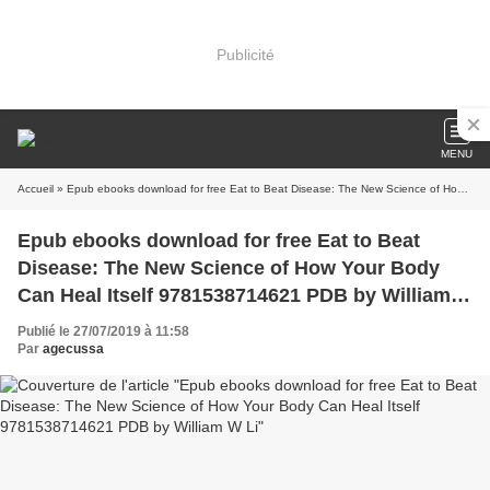
Publicité
MENU
Accueil
» Epub ebooks download for free Eat to Beat Disease: The New Science of How Your Body Can Heal Itself 9781538714621 PDB by William W Li
Epub ebooks download for free Eat to Beat
Disease: The New Science of How Your Body
Can Heal Itself 9781538714621 PDB by William
W Li
Publié le 27/07/2019 à 11:58
Par
agecussa