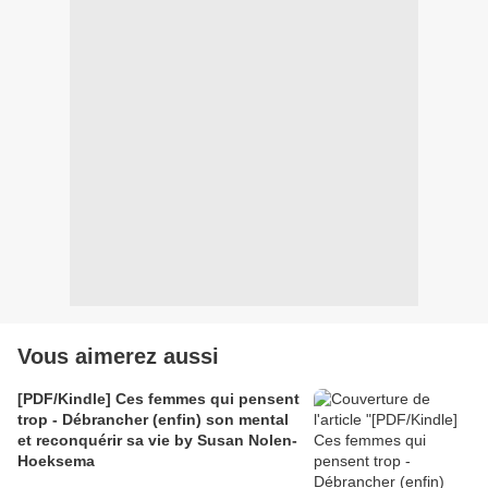
Vous aimerez aussi
[PDF/Kindle] Ces femmes qui pensent
trop - Débrancher (enfin) son mental
et reconquérir sa vie by Susan Nolen-
Hoeksema