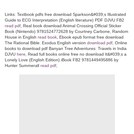
Links:
Textbook pdfs free download Sparkson&#039;s Illustrated
Guide to ECG Interpretation (English literature) PDF DJVU FB2
read pdf
, Real book download Animal Crossing Official Sticker
Book (Nintendo) 9781524772628 by Courtney Carbone, Random
House in English
read book
, Ebook epub format free download
The Rational Bible: Exodus English version
download pdf
, Online
books to download pdf Banyan Tree Adventures: Travels in India
DJVU
here
, Read full books online free no download It&#039;s a
Lonely Love (English Edition) iBook FB2 9781449495886 by
Hunter Summerall
read pdf
,