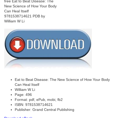
Eat to Beat Disease: The New Science of How Your Body
Can Heal Itself
William W Li
Page: 496
Format: pdf, ePub, mobi, fb2
ISBN: 9781538714621
Publisher: Grand Central Publishing