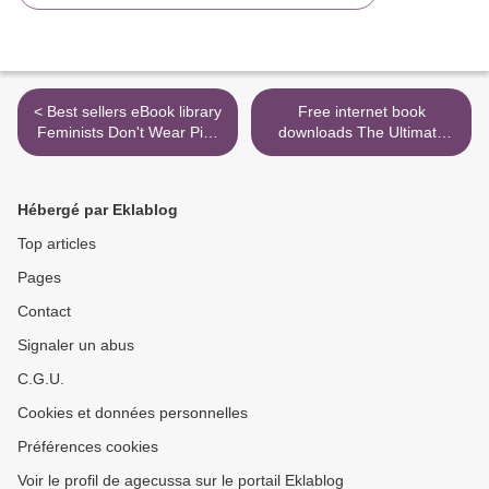
< Best sellers eBook library
Free internet book
Feminists Don't Wear Pink
downloads The Ultimate
and Other Lies: Amazing
Instant Pot Cookbook: 200
Women on What the F-
Deliciously Simple Recipes
Word Means to Them
for Your Electric Pressure
Hébergé par Eklablog
Cooker >
Top articles
Pages
Contact
Signaler un abus
C.G.U.
Cookies et données personnelles
Préférences cookies
Voir le profil de agecussa sur le portail Eklablog