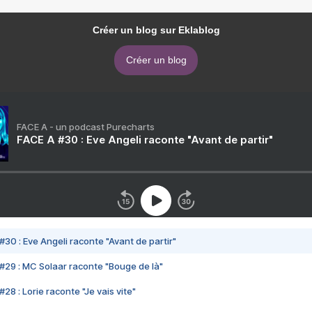
Créer un blog sur Eklablog
Créer un blog
FACE A - un podcast Purecharts
FACE A #30 : Eve Angeli raconte "Avant de partir"
#30 : Eve Angeli raconte "Avant de partir"
#29 : MC Solaar raconte "Bouge de là"
28 : Lorie raconte "Je vais vite"