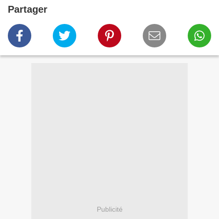
Partager
Publicité