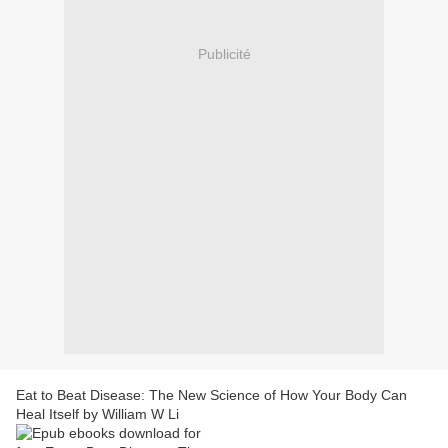
Publicité
Eat to Beat Disease: The New Science of How Your Body Can
Heal Itself by William W Li