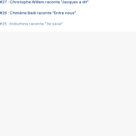
#27 : Christophe Willem raconte "Jacques a dit"
#26 : Chimène Badi raconte "Entre nous"
#25 : Indochine raconte "3e sexe"
#24 : Zaho raconte "C'est chelou"
#23 : Patrick Bruel raconte "Au café des délices"
#22 : Kyo raconte "Le chemin"
#21 : Nolwenn Leroy raconte "Cassé"
#20 : Patrick Hernandez raconte "Born to be alive"
#19 : Lorie raconte "Près de moi"
#18 : Michael Jones raconte "A nos actes manqués" (avec Jean-Jacque
#17 : Khaled raconte "Aïcha"
#16 : Corneille raconte "Parce qu'on vient de loin"
#15 : Indochine raconte "L'aventurier"