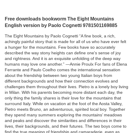
Free downloads bookworm The Eight Mountains
English version by Paolo Cognetti 9781501169885
The Eight Mountains by Paolo Cognetti “A fine book, a rich,
achingly painful story that is made for all of us who have ever felt
a hunger for the mountains. Few books have so accurately
described the way stony heights can define one's sense of joy
and rightness. And it is an exquisite unfolding of the deep way
humans may love one another.” —Annie Proulx For fans of Elena
Ferrante and Paulo Coelho comes the international sensation
about the friendship between two young Italian boys from
different backgrounds and how their connection evolves and
challenges them throughout their lives. Pietro is a lonely boy living
in Milan. With his parents becoming more distant each day, the
only thing the family shares is their love for the mountains that
surround Italy. While on vacation at the foot of the Aosta Valley,
Pietro meets Bruno, an adventurous, spirited local boy. Together
they spend many summers exploring the mountains’ meadows
and peaks and discover the similarities and differences in their
lives, their backgrounds, and their futures. The two boys come to
find the true meaning of friendship and camaraderie, even as