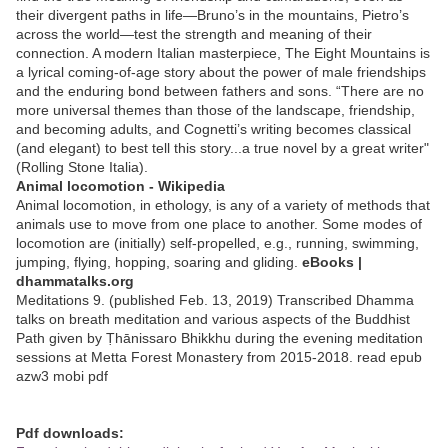
their divergent paths in life—Bruno’s in the mountains, Pietro’s
across the world—test the strength and meaning of their
connection. A modern Italian masterpiece, The Eight Mountains is
a lyrical coming-of-age story about the power of male friendships
and the enduring bond between fathers and sons. “There are no
more universal themes than those of the landscape, friendship,
and becoming adults, and Cognetti’s writing becomes classical
(and elegant) to best tell this story...a true novel by a great writer"
(Rolling Stone Italia).
Animal locomotion - Wikipedia
Animal locomotion, in ethology, is any of a variety of methods that
animals use to move from one place to another. Some modes of
locomotion are (initially) self-propelled, e.g., running, swimming,
jumping, flying, hopping, soaring and gliding.
eBooks |
dhammatalks.org
Meditations 9. (published Feb. 13, 2019) Transcribed Dhamma
talks on breath meditation and various aspects of the Buddhist
Path given by Ṭhānissaro Bhikkhu during the evening meditation
sessions at Metta Forest Monastery from 2015-2018. read epub
azw3 mobi pdf
Pdf downloads: