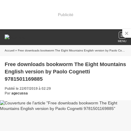
Publicité
MENU
Accueil
» Free downloads bookworm The Eight Mountains English version by Paolo Cognetti 9781501169885
Free downloads bookworm The Eight Mountains
English version by Paolo Cognetti
9781501169885
Publié le 22/07/2019 à 02:29
Par
agecussa