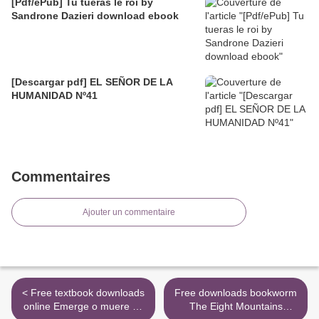
[Pdf/ePub] Tu tueras le roi by
Sandrone Dazieri download ebook
[Descargar pdf] EL SEÑOR DE LA
HUMANIDAD Nº41
Commentaires
Ajouter un commentaire
< Free textbook downloads
Free downloads bookworm
online Emerge o muere by
The Eight Mountains