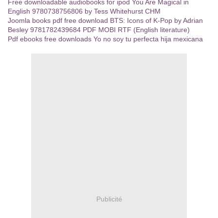
Free downloadable audiobooks for ipod You Are Magical in
English 9780738756806 by Tess Whitehurst CHM
Joomla books pdf free download BTS: Icons of K-Pop by Adrian
Besley 9781782439684 PDF MOBI RTF (English literature)
Pdf ebooks free downloads Yo no soy tu perfecta hija mexicana
Publicité