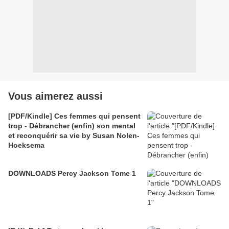
Vous aimerez aussi
[PDF/Kindle] Ces femmes qui pensent
trop - Débrancher (enfin) son mental
et reconquérir sa vie by Susan Nolen-
Hoeksema
DOWNLOADS Percy Jackson Tome 1