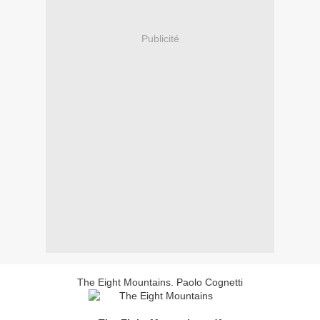
Publicité
The Eight Mountains. Paolo Cognetti