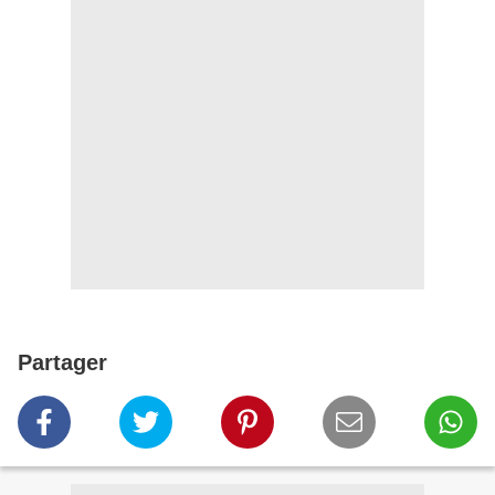
Partager