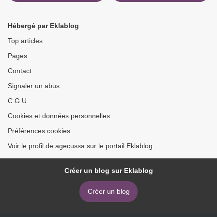
Carlos Cuauhtemoc
English version by Paolo
Sanchez 9786079830700
Cognetti 9781501169885 >
CHM FB2 MOBI (English
Hébergé par Eklablog
Edition)
Top articles
Pages
Contact
Signaler un abus
C.G.U.
Cookies et données personnelles
Préférences cookies
Voir le profil de agecussa sur le portail Eklablog
Créer un blog sur Eklablog
Créer un blog