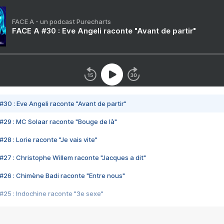
FACE A - un podcast Purecharts
FACE A #30 : Eve Angeli raconte "Avant de partir"
#30 : Eve Angeli raconte "Avant de partir"
#29 : MC Solaar raconte "Bouge de là"
28 : Lorie raconte "Je vais vite"
#27 : Christophe Willem raconte "Jacques a dit"
#26 : Chimène Badi raconte "Entre nous"
#25 : Indochine raconte "3e sexe"
#24 : Zaho raconte "C'est chelou"