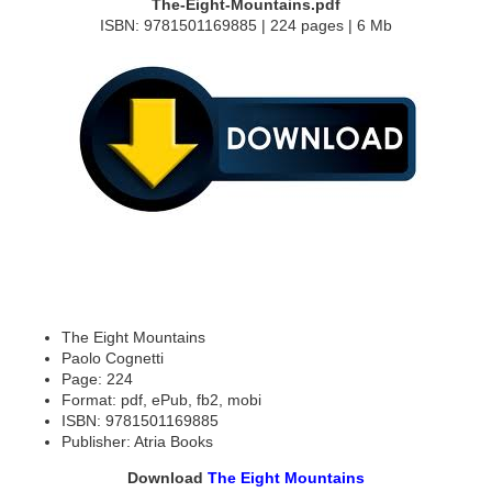
The-Eight-Mountains.pdf
ISBN: 9781501169885 | 224 pages | 6 Mb
The Eight Mountains
Paolo Cognetti
Page: 224
Format: pdf, ePub, fb2, mobi
ISBN: 9781501169885
Publisher: Atria Books
Download
The Eight Mountains