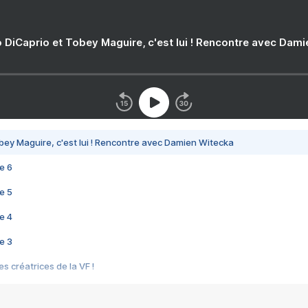
 DiCaprio et Tobey Maguire, c'est lui ! Rencontre avec Dam
bey Maguire, c'est lui ! Rencontre avec Damien Witecka
e 6
e 5
e 4
e 3
s créatrices de la VF !
e 2