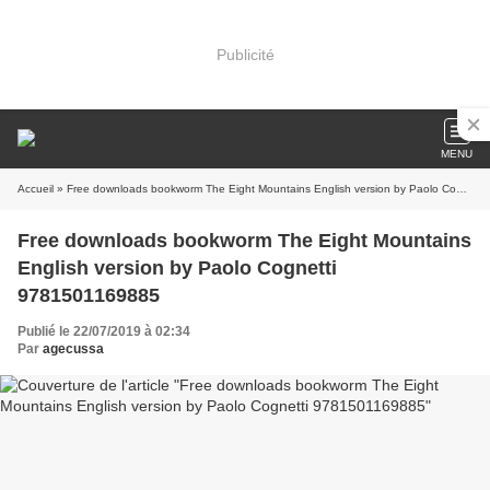
Publicité
MENU
Accueil
» Free downloads bookworm The Eight Mountains English version by Paolo Cognetti 9781501169885
Free downloads bookworm The Eight Mountains
English version by Paolo Cognetti
9781501169885
Publié le 22/07/2019 à 02:34
Par
agecussa