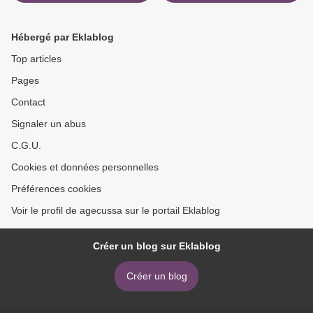
Mountains English version
English version >
by Paolo Cognetti
9781501169885
Hébergé par Eklablog
Top articles
Pages
Contact
Signaler un abus
C.G.U.
Cookies et données personnelles
Préférences cookies
Voir le profil de agecussa sur le portail Eklablog
Créer un blog sur Eklablog
Créer un blog