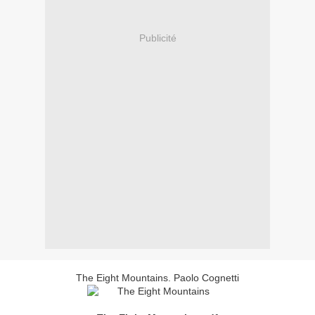
Publicité
The Eight Mountains. Paolo Cognetti