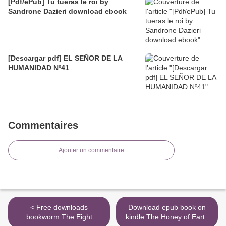
[Pdf/ePub] Tu tueras le roi by
Sandrone Dazieri download ebook
[Descargar pdf] EL SEÑOR DE LA
HUMANIDAD Nº41
Commentaires
Ajouter un commentaire
< Free downloads
Download epub book on
bookworm The Eight
kindle The Honey of Earth