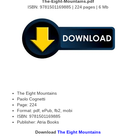
The-Eight-Mountains.pdf
ISBN: 9781501169885 | 224 pages | 6 Mb
The Eight Mountains
Paolo Cognetti
Page: 224
Format: pdf, ePub, fb2, mobi
ISBN: 9781501169885
Publisher: Atria Books
Download
The Eight Mountains