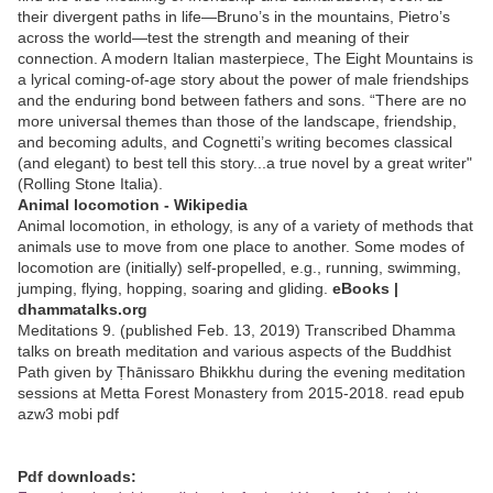
their divergent paths in life—Bruno’s in the mountains, Pietro’s
across the world—test the strength and meaning of their
connection. A modern Italian masterpiece, The Eight Mountains is
a lyrical coming-of-age story about the power of male friendships
and the enduring bond between fathers and sons. “There are no
more universal themes than those of the landscape, friendship,
and becoming adults, and Cognetti’s writing becomes classical
(and elegant) to best tell this story...a true novel by a great writer"
(Rolling Stone Italia).
Animal locomotion - Wikipedia
Animal locomotion, in ethology, is any of a variety of methods that
animals use to move from one place to another. Some modes of
locomotion are (initially) self-propelled, e.g., running, swimming,
jumping, flying, hopping, soaring and gliding.
eBooks |
dhammatalks.org
Meditations 9. (published Feb. 13, 2019) Transcribed Dhamma
talks on breath meditation and various aspects of the Buddhist
Path given by Ṭhānissaro Bhikkhu during the evening meditation
sessions at Metta Forest Monastery from 2015-2018. read epub
azw3 mobi pdf
Pdf downloads: