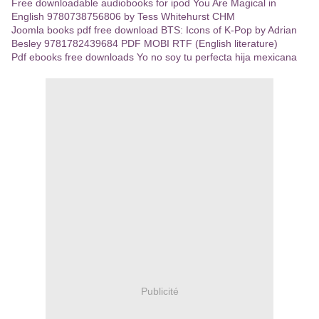
Free downloadable audiobooks for ipod You Are Magical in
English 9780738756806 by Tess Whitehurst CHM
Joomla books pdf free download BTS: Icons of K-Pop by Adrian
Besley 9781782439684 PDF MOBI RTF (English literature)
Pdf ebooks free downloads Yo no soy tu perfecta hija mexicana
Publicité