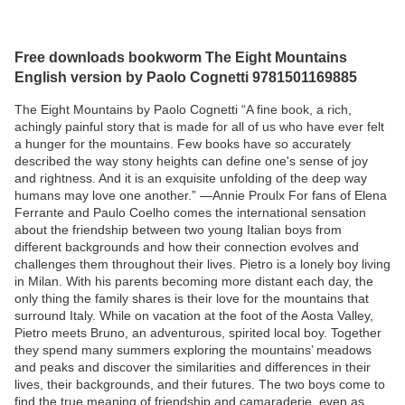
Free downloads bookworm The Eight Mountains
English version by Paolo Cognetti 9781501169885
The Eight Mountains by Paolo Cognetti “A fine book, a rich,
achingly painful story that is made for all of us who have ever felt
a hunger for the mountains. Few books have so accurately
described the way stony heights can define one's sense of joy
and rightness. And it is an exquisite unfolding of the deep way
humans may love one another.” —Annie Proulx For fans of Elena
Ferrante and Paulo Coelho comes the international sensation
about the friendship between two young Italian boys from
different backgrounds and how their connection evolves and
challenges them throughout their lives. Pietro is a lonely boy living
in Milan. With his parents becoming more distant each day, the
only thing the family shares is their love for the mountains that
surround Italy. While on vacation at the foot of the Aosta Valley,
Pietro meets Bruno, an adventurous, spirited local boy. Together
they spend many summers exploring the mountains’ meadows
and peaks and discover the similarities and differences in their
lives, their backgrounds, and their futures. The two boys come to
find the true meaning of friendship and camaraderie, even as