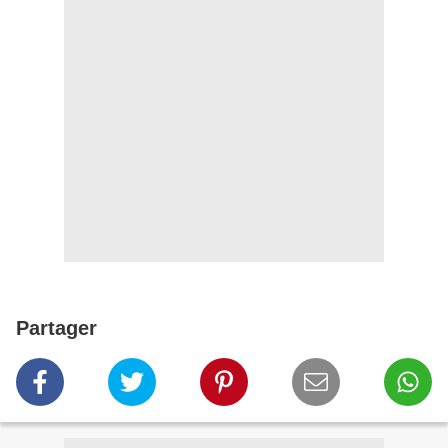
Partager