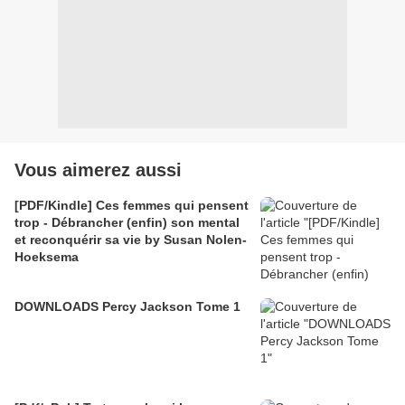
Vous aimerez aussi
[PDF/Kindle] Ces femmes qui pensent
trop - Débrancher (enfin) son mental
et reconquérir sa vie by Susan Nolen-
Hoeksema
DOWNLOADS Percy Jackson Tome 1