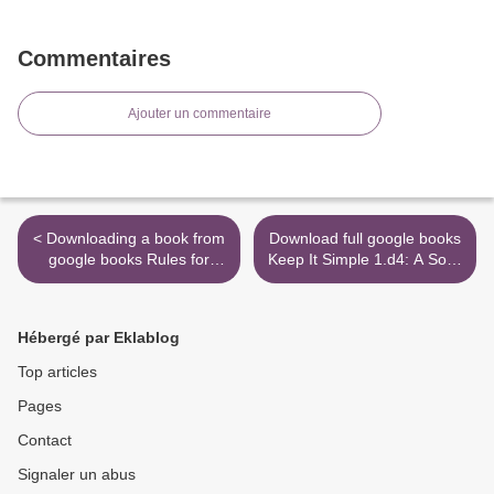
Commentaires
Ajouter un commentaire
< Downloading a book from
Download full google books
google books Rules for
Keep It Simple 1.d4: A Solid
Visiting
and Straightforward Chess
Opening Repertoire for
White MOBI iBook >
Hébergé par Eklablog
Top articles
Pages
Contact
Signaler un abus