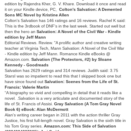
edition by Rajendra Kher, G. V. Khare. Download it once and read
it on your Kindle device, PC,
Colton's Salvation: A Demented
Sons MC Novel by Kristine Allen
Colton's Salvation has 146 ratings and 16 reviews. Rachel K said:
This is the 3rdbook of DNF's in the last week. Started out well but
then the hero an
Salvation: A Novel of the Civil War - Kindle
edition by Jeff Mann
Editorial Reviews. Review. "A prolific author and creative writing
teacher at Virginia Tech, Mann Salvation: A Novel of the Civil War
- Kindle edition by Jeff Mann. Romance Kindle eBooks @
Amazon.com.
Salvation (The Protectors, #2) by Sloane
Kennedy - Goodreads
Salvation has 2629 ratings and 314 reviews. Judith said: 3.75
StarsI was so impatient to read this that I skipped book one but
have since found out
Salvation: Scenes from the Life of St.
Francis: Valerie Martin
“A biography so vivid and compelling in detail that it reads like a
novel. .Salvation is a very articulate and documented story of the
life of St. Francis of Assisi.
Gray Salvation (A Tom Gray Novel
Book 6) eBook: Alan McDermott
Alan's writing career began in 2011 with the action thriller Gray
Justice, his first full-length novel. Gray Salvation is the sixth title in
his Tom Gray series.
Amazon.com: This Side of Salvation