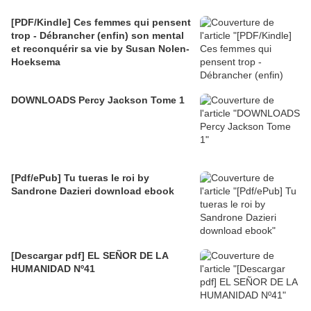
[PDF/Kindle] Ces femmes qui pensent
trop - Débrancher (enfin) son mental
et reconquérir sa vie by Susan Nolen-
Hoeksema
DOWNLOADS Percy Jackson Tome 1
[Pdf/ePub] Tu tueras le roi by
Sandrone Dazieri download ebook
[Descargar pdf] EL SEÑOR DE LA
HUMANIDAD Nº41