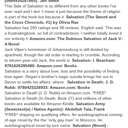
(0884934287665): Jeri Smith
This Side of Salvation is so different from any other books I've
ever read and I don 't mean it just because the theme of religion
is part of the book but because it
Salvation (The Sword and
the Cross Chronicle, #1) by Olivia Rae
Salvation has 290 ratings and 38 reviews. English said: This was
a frustratingbook, so full of contradictions. I neither totally loved it
nor entirely h
Amazon.com: The Dubious Salvation of Jack V.:
A Novel
Jack Viljee's hometown of Johannesburg is still divided by
apartheid, though the old order is starting to crumble. According
to eleven-year-old Jack, the world is
Salvation: I. Beacham:
9781626395480: Amazon.com: Books
Salvation is a story about love, loss and the possibility of finding
love again. Regan's brother's tragic suicide brings her out to
Devon to settle his affairs, where
Salvation in Death: J. D.
Robb: 9780425226933: Amazon.com: Books
Salvation in Death [J. D. Robb] on Amazon.com. *FREE*
Salvation in Death (In Death, Book 27) and millions of other
books are available for Amazon Kindle.
Salvation Army
(Semiotext(e) / Native Agents): Abdellah Taïa, Frank
*FREE* shipping on qualifying offers. An autobiographical coming-
of-age novel by the the “only gay man” in Morocco. An
autobiographical novel by turn naïve
Salvation (Novel) -