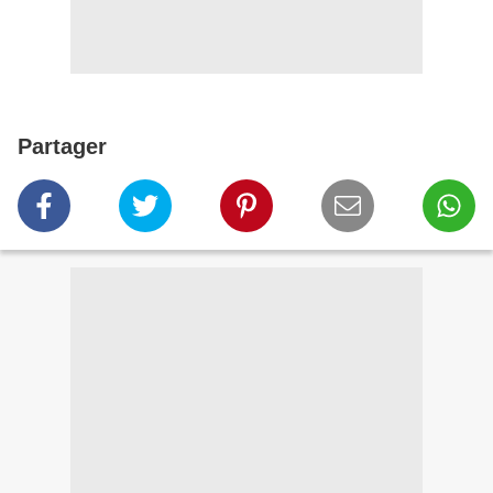
Partager