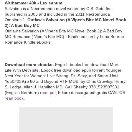
Warhammer 40k - Lexicanum
Salvation is a Necromunda novel written by C.S. Goto first
published in 2005 and included in the 2011 Necromunda
Omnibus 1.
Outlaw's Salvation (A Viper's Bite MC Novel Book
2): A Bad Boy MC
Outlaw's Salvation (A Viper's Bite MC Novel Book 2): A Bad Boy
MC Romance ( Viper's Bite MC) - Kindle edition by Lena Bourne.
Romance Kindle eBooks
Download more ebooks:
English books free download More
Life With Deth
site
, Ebook free download epub torrent Younger
Next Year for Women: Live Strong, Fit, Sexy, and Smart-Until
You&#039;re 80 and Beyond RTF MOBI by Chris Crowley, Henry
S. Lodge, Allan J. Hamilton MD, Gail Sheehy 9781523507931
(English literature)
read pdf
, E libro descarga pdf gratis CANTOS
read book
,