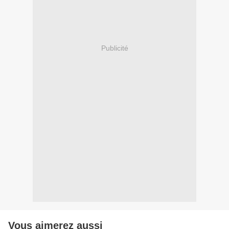
Publicité
Vous aimerez aussi