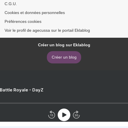
C.G.U.
Cookies et données personnelles
Préférences cookies
Voir le profil de agecussa sur le portail Eklablog
Créer un blog sur Eklablog
Créer un blog
 Battle Royale - DayZ