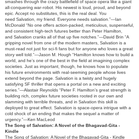
smashes through the crazy battlefield of space opera like a giant
all-conquering war-robot. His newest is loud, proud, and beyond
epic. Accept no substitutes, this is the real deal. You
need Salvation, my friend. Everyone needs salvation.”—Ian
McDonald “No one offers action-packed, meticulous, suspenseful,
and consistent high-tech futures better than Peter Hamilton,
and Salvation cranks all of that up five notches.”—David Brin “A
gripping novel from one of the modern masters, Salvation is a
must-read not just for sci-fi fans but for anyone who loves a great
story well told.”—Jason M. Hough “Hamilton knows how to build a
world, and he’s one of the best in the field at imagining complex
societies. Just as important, though, he knows how to populate
his future environments with real-seeming people whose lives
extend beyond the page. Salvation is a twisty and hugely
satisfying SF thriller that opens a portal on a new and exciting
series.”—Alastair Reynolds “Peter F. Hamilton’s great strength is
building rich, complex future societies rooted in our own and
slamming with terrible threats, and in Salvation this skill is
deployed to great effect. Salvation is space-opera intrigue with a
cold shock of an ending that makes the sequel a matter of
urgency.”—Ken MacLeod
The Song of Salvation: A Novel of the Bhagavad-Gita -
Kindle
The Song of Salvation: A Novel of the Bhagavad-Gita - Kindle