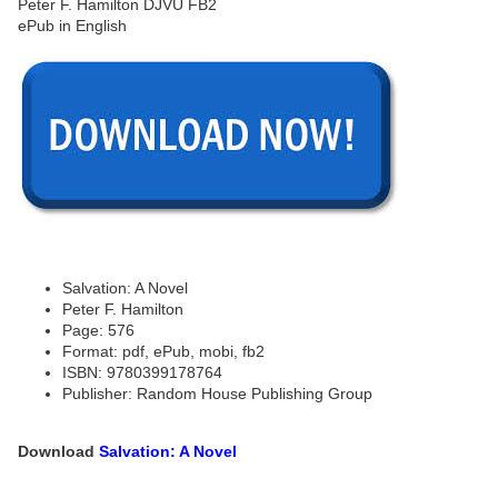
Salvation: A Novel
Peter F. Hamilton
Page: 576
Format: pdf, ePub, mobi, fb2
ISBN: 9780399178764
Publisher: Random House Publishing Group
Download
Salvation: A Novel