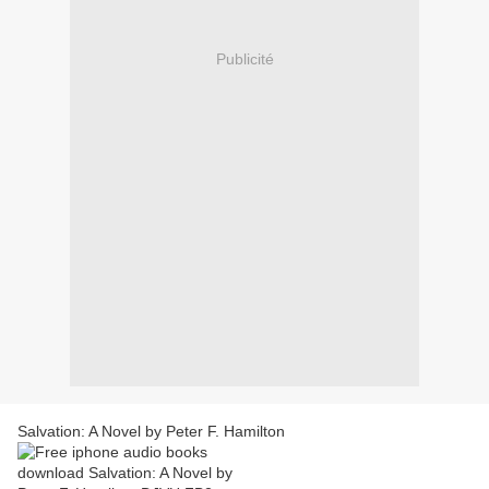
Publicité
Salvation: A Novel by Peter F. Hamilton