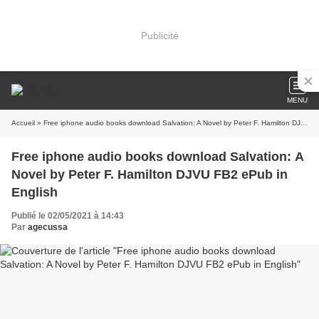
Publicité
MENU
Accueil
» Free iphone audio books download Salvation: A Novel by Peter F. Hamilton DJVU FB2 ePub in English
Free iphone audio books download Salvation: A
Novel by Peter F. Hamilton DJVU FB2 ePub in
English
Publié le 02/05/2021 à 14:43
Par
agecussa