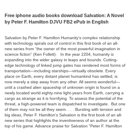
Free iphone audio books download Salvation: A Novel
by Peter F. Hamilton DJVU FB2 ePub in English
Salvation by Peter F. Hamilton Humanity’s complex relationship
with technology spirals out of control in this first book of an all-
new series from “the owner of the most powerful imagination in
science fiction” (Ken Follett). In the year 2204, humanity is
expanding into the wider galaxy in leaps and bounds. Cutting-
edge technology of linked jump gates has rendered most forms of
transportation—including starships—virtually obsolete. Every
place on Earth, every distant planet humankind has settled, is
now merely a step away from any other. All seems wonderful—
until a crashed alien spaceship of unknown origin is found on a
newly located world eighty-nine light-years from Earth, carrying a
cargo as strange as it is horrifying. To assess the potential of the
threat, a high-powered team is dispatched to investigate. But one
of them may not be all they seem. . . . Bursting with tension and
big ideas, Peter F. Hamilton’s Salvation is the first book of an all-
new series that highlights the inventiveness of an author at the
top of his game. Advance praise for Salvation “Peter F. Hamilton