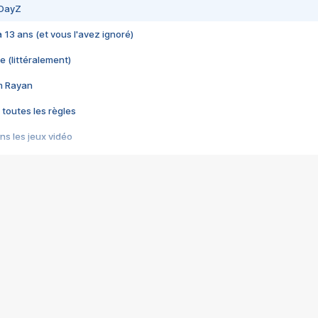
 DayZ
 a 13 ans (et vous l'avez ignoré)
e (littéralement)
im Rayan
 toutes les règles
s les jeux vidéo
us choquant de Rockstar ? - Le scandale BULLY
e plus moche de Steam
du RÊVE tourne au CAUCHEMAR
pendant 8 heures
it… à tort
umiliés par un jeu vidéo
ire - Final Fantasy 8