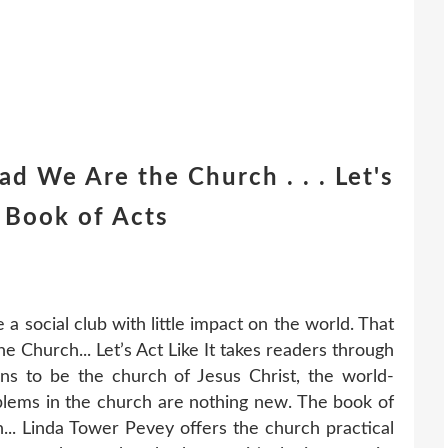
d We Are the Church . . . Let's
e Book of Acts
 social club with little impact on the world. That
e Church... Let’s Act Like It takes readers through
ns to be the church of Jesus Christ, the world-
blems in the church are nothing new. The book of
h... Linda Tower Pevey offers the church practical