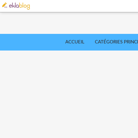
ACCUEIL
CATÉGORIES PRINC