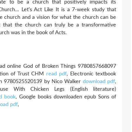
ate to be a church that positively impacts its
urch… Let’s Act Like It is a 7-week study that
the church and a vision for what the church can be
 that the church can truly be a transformative
urch was in the book of Acts.
ad online God of Broken Things 9780857668097
stion of Trust CHM
read pdf
, Electronic textbook
ion 9780525520139 by Nico Walker
download pdf
,
e With Chicken Legs (English literature)
d book
, Google books downloaden epub Sons of
oad pdf
,