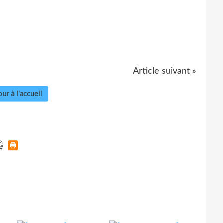
Article suivant »
ur à l'accueil