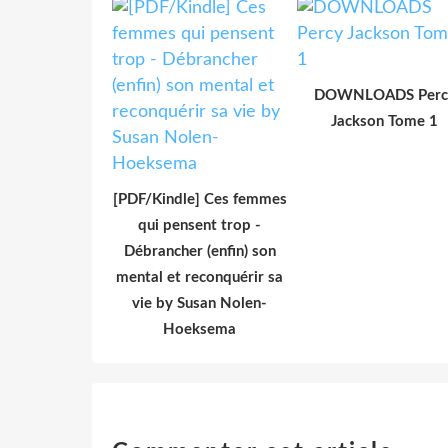
DOWNLOADS Perc
Jackson Tome 1
[PDF/Kindle] Ces femmes
qui pensent trop -
Débrancher (enfin) son
mental et reconquérir sa
vie by Susan Nolen-
Hoeksema