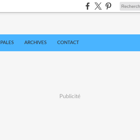
IPALES
ARCHIVES
CONTACT
Publicité