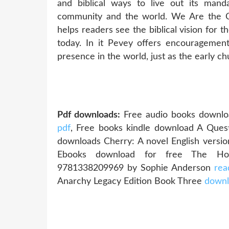
and biblical ways to live out its mand
community and the world. We Are the Ch
helps readers see the biblical vision for 
today. In it Pevey offers encouragement
presence in the world, just as the early ch
Pdf downloads:
Free audio books downlo
pdf
, Free books kindle download A Que
downloads Cherry: A novel English vers
Ebooks download for free The Hous
9781338209969 by Sophie Anderson
rea
Anarchy Legacy Edition Book Three
downl