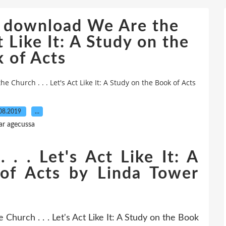
e download We Are the
t Like It: A Study on the
 of Acts
Church . . . Let's Act Like It: A Study on the Book of Acts
08.2019
…
ar agecussa
. . Let's Act Like It: A
of Acts by Linda Tower