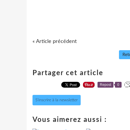
« Article précédent
Reto
Partager cet article
Repost
0
S'inscrire à la newsletter
Vous aimerez aussi :