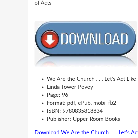
We Are the Church . . . Let's Act Like
Linda Tower Pevey
Page: 96
Format: pdf, ePub, mobi, fb2
ISBN: 9780835818834
Publisher: Upper Room Books
Download We Are the Church . . . Let's Act