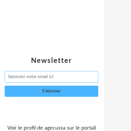
Newsletter
Voir le profil de
agecussa
sur le portail