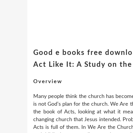
Good e books free downloa
Act Like It: A Study on th
Overview
Many people think the church has become a
is not God’s plan for the church. We Are th
the book of Acts, looking at what it mea
changing church that Jesus intended. Pro
Acts is full of them. In We Are the Churc