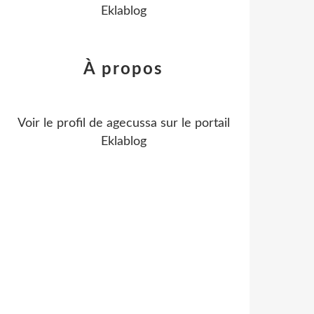
Eklablog
À propos
Voir le profil de
agecussa
sur le portail
Eklablog