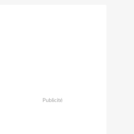
Publicité