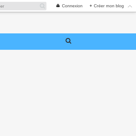
Connexion
+
Créer mon blog