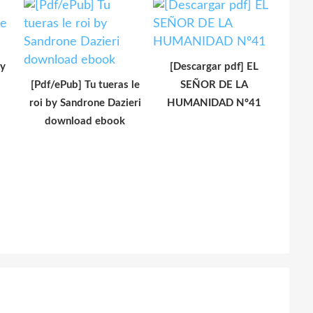
y
[Descargar pdf] EL
[Pdf/ePub] Tu tueras le
SEÑOR DE LA
roi by Sandrone Dazieri
HUMANIDAD Nº41
download ebook