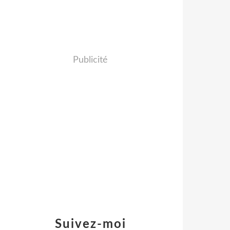
Publicité
Suivez-moi