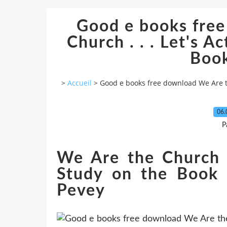
Good e books fre
Church . . . Let's Ac
Book
>
Accueil
>
Good e books free download We Are the 
06.
P
We Are the Church . 
Study on the Book 
Pevey