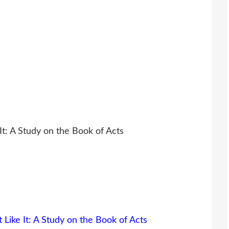
 It: A Study on the Book of Acts
 Like It: A Study on the Book of Acts