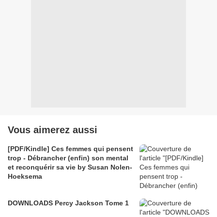
Vous aimerez aussi
[PDF/Kindle] Ces femmes qui pensent
trop - Débrancher (enfin) son mental
et reconquérir sa vie by Susan Nolen-
Hoeksema
DOWNLOADS Percy Jackson Tome 1