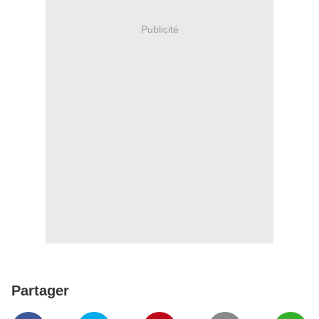
Publicité
Partager