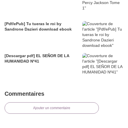
[Pdf/ePub] Tu tueras le roi by
Sandrone Dazieri download ebook
[Descargar pdf] EL SEÑOR DE LA
HUMANIDAD Nº41
Commentaires
Ajouter un commentaire