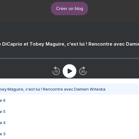
Créer un blog
 DiCaprio et Tobey Maguire, c'est lui ! Rencontre avec Dam
bey Maguire, c'est lui ! Rencontre avec Damien Witecka
e 6
e 5
e 4
e 3