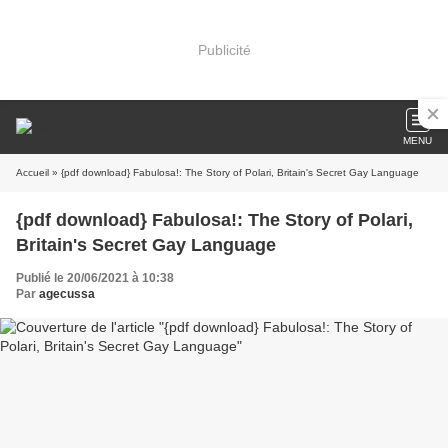
Publicité
MENU
Accueil
» {pdf download} Fabulosa!: The Story of Polari, Britain's Secret Gay Language
{pdf download} Fabulosa!: The Story of Polari,
Britain's Secret Gay Language
Publié le 20/06/2021 à 10:38
Par
agecussa