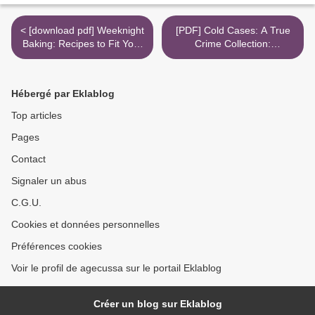
< [download pdf] Weeknight
[PDF] Cold Cases: A True
Baking: Recipes to Fit Your
Crime Collection:
Schedule
Unidentified Serial Killers,
Unsolved Kidnappings, and
Mysterious Murders
Hébergé par Eklablog
(Including the Zodiac Killer,
Natalee Holloway's
Top articles
Disappearance, the Golden
Pages
State Ki >
Contact
Signaler un abus
C.G.U.
Cookies et données personnelles
Préférences cookies
Voir le profil de agecussa sur le portail Eklablog
Créer un blog sur Eklablog