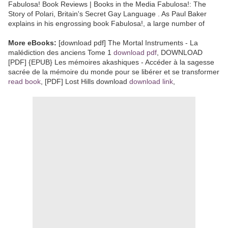
Fabulosa! Book Reviews | Books in the Media Fabulosa!: The
Story of Polari, Britain's Secret Gay Language . As Paul Baker
explains in his engrossing book Fabulosa!, a large number of
More eBooks:
[download pdf] The Mortal Instruments - La
malédiction des anciens Tome 1
download pdf
, DOWNLOAD
[PDF] {EPUB} Les mémoires akashiques - Accéder à la sagesse
sacrée de la mémoire du monde pour se libérer et se transformer
read book
, [PDF] Lost Hills download
download link
,