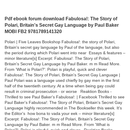
Pdf ebook forum download Fabulosa!: The Story of
Polari, Britain's Secret Gay Language by Paul Baker
MOBI FB2 9781789141320
Polari | Five Leaves Bookshop Fabulosa!: the story of Polari,
Britain's secret gay language by Paul of the language, but also
the period during which Polari went into near Essays & features –
minor literature[s] Excerpt: Fabulosa!: The Story of Polari,
Britain's Secret Gay Language by Paul Baker. m m Read More.
From 'What is Polari?': Polari is playful, quick and clever
Fabulosa!: The Story of Polari, Britain's Secret Gay Language |
Paul Polari was a language used chiefly by gay men in the first
half of the twentieth century. At a time when being gay could
result in criminal prosecution - or worse Reaktion Books -
Thrilled to see Paul Baker's Fabulosa!: | Facebook Thrilled to see
Paul Baker's Fabulosa!: The Story of Polari, Britain's Secret Gay
Language highly recommended in The Bookseller this week. It's
the Editor's how bona to vada your eek – minor literature[s]
Excerpt: Fabulosa!: The Story of Polari, Britain's Secret Gay
Language by Paul Baker. m m Read More. From 'What is
Polari?': Polari is playful, quick and clever Reaktion Books -