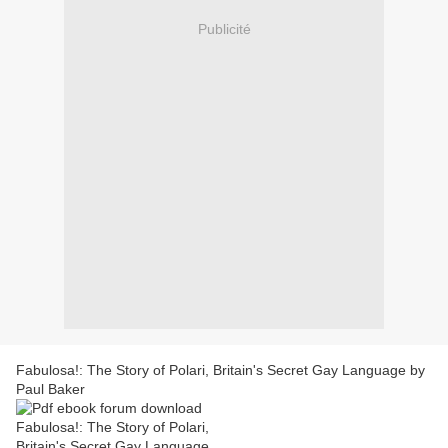
Publicité
Fabulosa!: The Story of Polari, Britain's Secret Gay Language by
Paul Baker