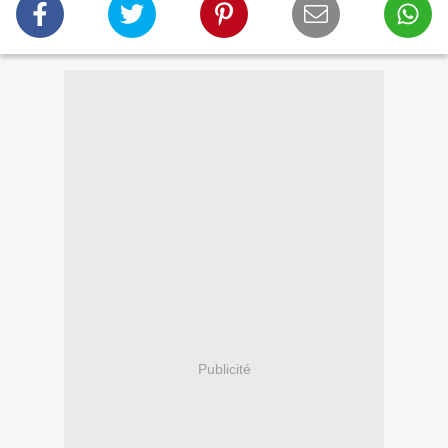
Publicité