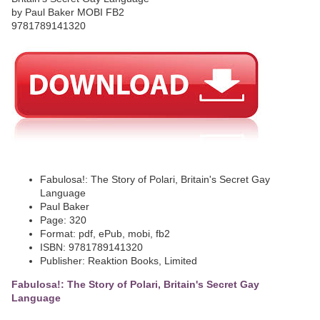
Fabulosa!: The Story of Polari, Britain's Secret Gay
Language
Paul Baker
Page: 320
Format: pdf, ePub, mobi, fb2
ISBN: 9781789141320
Publisher: Reaktion Books, Limited
Fabulosa!: The Story of Polari, Britain's Secret Gay
Language