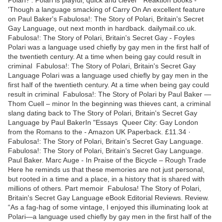
'Though a language smacking of Carry On An excellent feature
on Paul Baker's Fabulosa!: The Story of Polari, Britain's Secret
Gay Language, out next month in hardback. dailymail.co.uk.
Fabulosa!: The Story of Polari, Britain's Secret Gay - Foyles
Polari was a language used chiefly by gay men in the first half of
the twentieth century. At a time when being gay could result in
criminal Fabulosa!: The Story of Polari, Britain's Secret Gay
Language Polari was a language used chiefly by gay men in the
first half of the twentieth century. At a time when being gay could
result in criminal Fabulosa!: The Story of Polari by Paul Baker —
Thom Cuell – minor In the beginning was thieves cant, a criminal
slang dating back to The Story of Polari, Britain's Secret Gay
Language by Paul BakerIn "Essays Queer City: Gay London
from the Romans to the - Amazon UK Paperback. £11.34 ·
Fabulosa!: The Story of Polari, Britain's Secret Gay Language.
Fabulosa!: The Story of Polari, Britain's Secret Gay Language.
Paul Baker. Marc Auge - In Praise of the Bicycle – Rough Trade
Here he reminds us that these memories are not just personal,
but rooted in a time and a place, in a history that is shared with
millions of others. Part memoir Fabulosa! The Story of Polari,
Britain's Secret Gay Language eBook Editorial Reviews. Review.
“As a fag-hag of some vintage, I enjoyed this illuminating look at
Polari—a language used chiefly by gay men in the first half of the